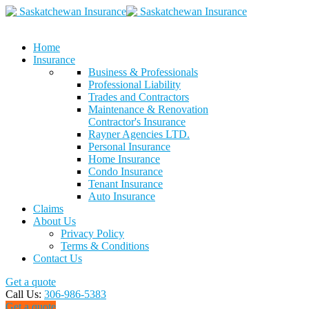
Home
Insurance
Business & Professionals
Professional Liability
Trades and Contractors
Maintenance & Renovation
Contractor's Insurance
Rayner Agencies LTD.
Personal Insurance
Home Insurance
Condo Insurance
Tenant Insurance
Auto Insurance
Claims
About Us
Privacy Policy
Terms & Conditions
Contact Us
Get a quote
Call Us:
306-986-5383
Get a quote