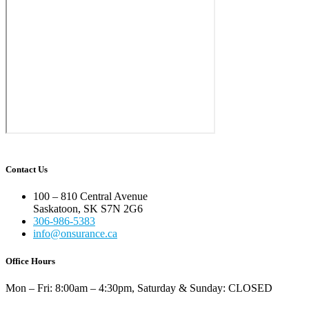
Contact Us
100 – 810 Central Avenue
Saskatoon, SK S7N 2G6
306-986-5383
info@onsurance.ca
Office Hours
Mon – Fri: 8:00am – 4:30pm, Saturday & Sunday: CLOSED